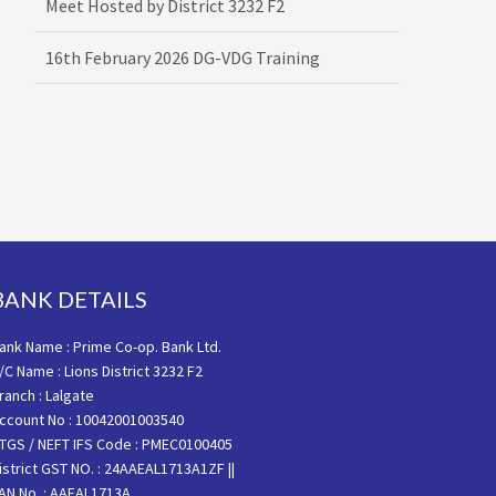
16th February 2026 DG-VDG Training
BANK DETAILS
ank Name : Prime Co-op. Bank Ltd.
/C Name : Lions District 3232 F2
ranch : Lalgate
ccount No : 10042001003540
TGS / NEFT IFS Code : PMEC0100405
istrict GST NO. : 24AAEAL1713A1ZF ||
AN No. : AAEAL1713A