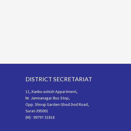
Footer
DISTRICT SECRETARIAT
11, Kanku-ashish Appartment,
Nr. Jamnanagar Bus Stop,
Opp. Shivaji Garden Ghod Dod Road,
Surat-395001
(M) : 99797 31818