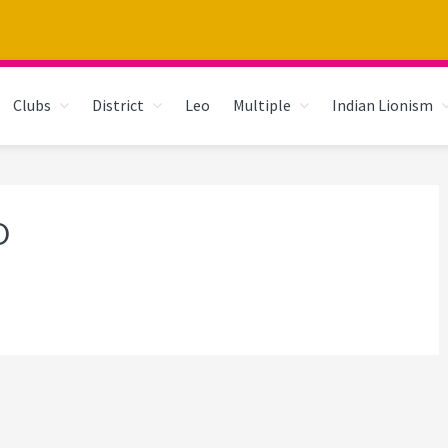
Clubs
District
Leo
Multiple
Indian Lionism
D