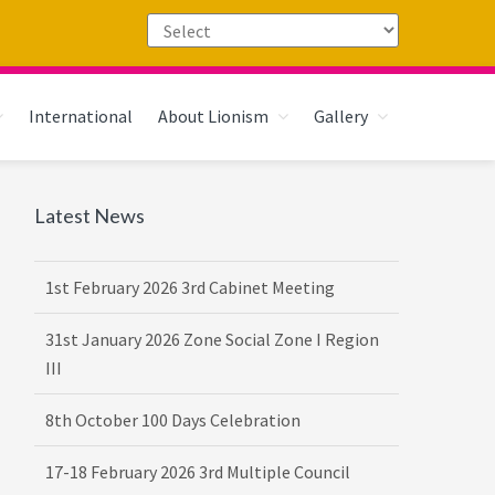
International
About Lionism
Gallery
Primary
Latest News
Sidebar
1st February 2026 3rd Cabinet Meeting
31st January 2026 Zone Social Zone I Region
III
8th October 100 Days Celebration
17-18 February 2026 3rd Multiple Council
Meet Hosted by District 3232 F2