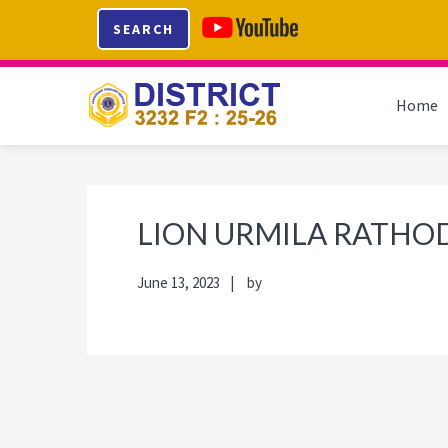
Skip
Skip
Skip
Skip
SEARCH
to
to
to
to
primary
main
primary
footer
navigation
content
sidebar
Home
LION URMILA RATHO
June 13, 2023
by