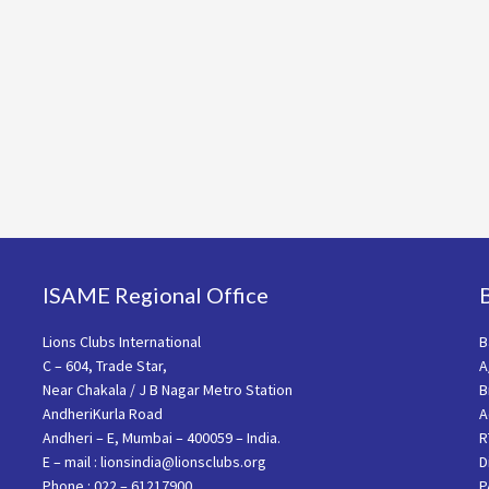
ISAME Regional Office
Lions Clubs International
B
C – 604, Trade Star,
A
Near Chakala / J B Nagar Metro Station
B
AndheriKurla Road
A
Andheri – E, Mumbai – 400059 – India.
R
E – mail : lionsindia@lionsclubs.org
D
Phone : 022 – 61217900
P