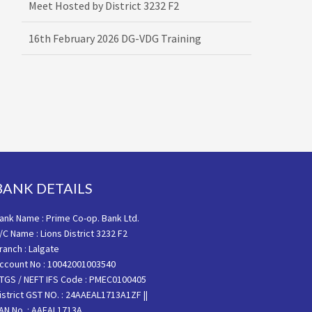
16th February 2026 DG-VDG Training
BANK DETAILS
ank Name : Prime Co-op. Bank Ltd.
/C Name : Lions District 3232 F2
ranch : Lalgate
ccount No : 10042001003540
TGS / NEFT IFS Code : PMEC0100405
istrict GST NO. : 24AAEAL1713A1ZF ||
AN No. : AAEAL1713A