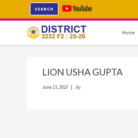
Skip
Skip
Skip
Skip
SEARCH
to
to
to
to
primary
main
primary
footer
navigation
content
sidebar
Home
LION USHA GUPTA
June 13, 2023
by