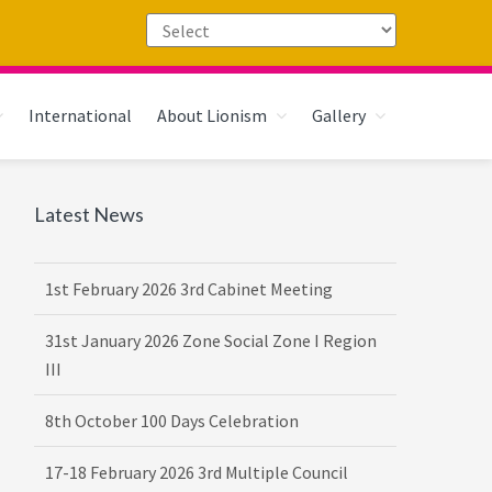
International
About Lionism
Gallery
Primary
Latest News
16th February 2026 DG-VDG Training
Sidebar
1st February 2026 3rd Cabinet Meeting
31st January 2026 Zone Social Zone I Region
III
8th October 100 Days Celebration
17-18 February 2026 3rd Multiple Council
Meet Hosted by District 3232 F2