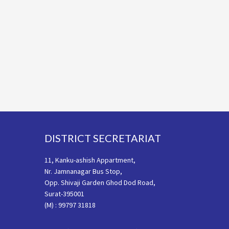
Footer
DISTRICT SECRETARIAT
11, Kanku-ashish Appartment,
Nr. Jamnanagar Bus Stop,
Opp. Shivaji Garden Ghod Dod Road,
Surat-395001
(M) : 99797 31818