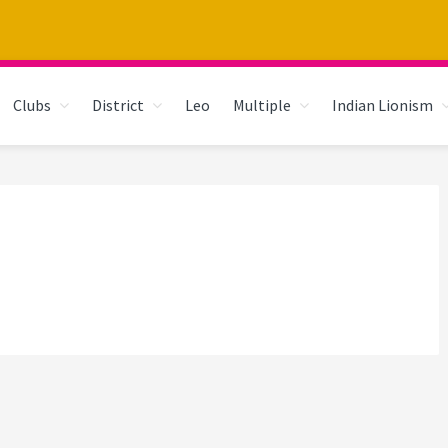
Clubs
District
Leo
Multiple
Indian Lionism