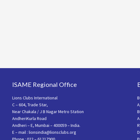
ISAME Regional Office
Lions Clubs International
B
C – 604, Trade Star,
A
Near Chakala / J B Nagar Metro Station
B
AndheriKurla Road
A
Andheri – E, Mumbai – 400059 – India.
R
E – mail : lionsindia@lionsclubs.org
D
Phone : 022 – 61217900
P