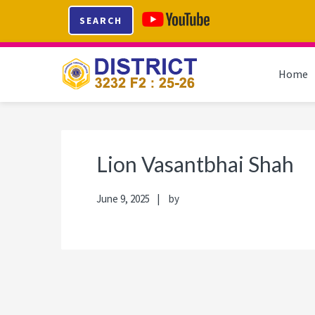
Skip
Skip
Skip
Skip
SEARCH
to
to
to
to
primary
main
primary
footer
navigation
content
sidebar
Home
Lion Vasantbhai Shah
June 9, 2025
by