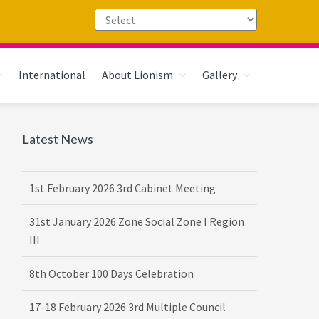
International
About Lionism
Gallery
Primary
Latest News
Sidebar
1st February 2026 3rd Cabinet Meeting
31st January 2026 Zone Social Zone I Region
III
8th October 100 Days Celebration
17-18 February 2026 3rd Multiple Council
Meet Hosted by District 3232 F2