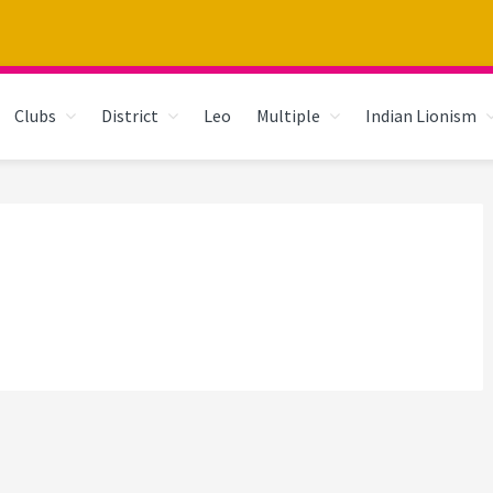
Clubs
District
Leo
Multiple
Indian Lionism