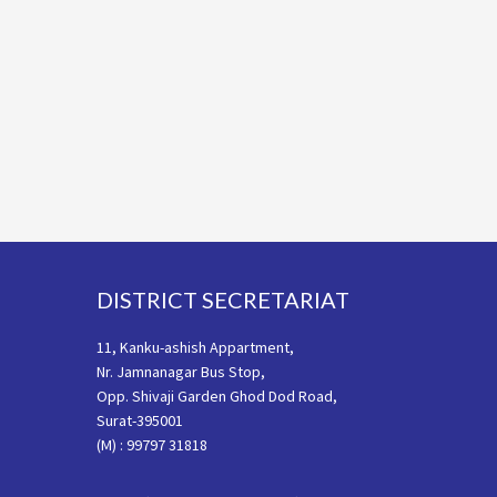
Footer
DISTRICT SECRETARIAT
11, Kanku-ashish Appartment,
Nr. Jamnanagar Bus Stop,
Opp. Shivaji Garden Ghod Dod Road,
Surat-395001
(M) : 99797 31818