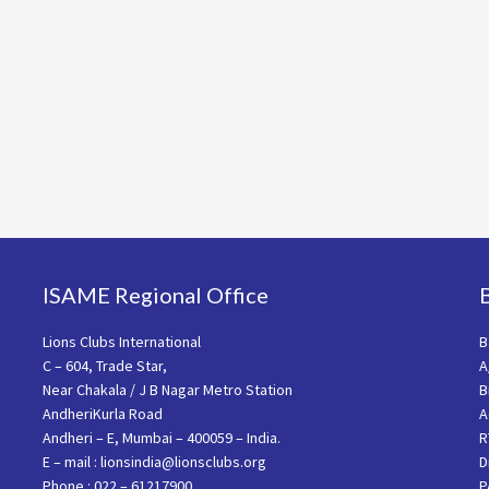
ISAME Regional Office
Lions Clubs International
B
C – 604, Trade Star,
A
Near Chakala / J B Nagar Metro Station
B
AndheriKurla Road
A
Andheri – E, Mumbai – 400059 – India.
R
E – mail : lionsindia@lionsclubs.org
D
Phone : 022 – 61217900
P