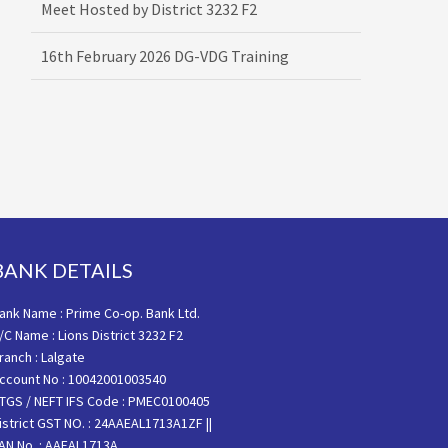
16th February 2026 DG-VDG Training
BANK DETAILS
ank Name : Prime Co-op. Bank Ltd.
/C Name : Lions District 3232 F2
ranch : Lalgate
ccount No : 10042001003540
TGS / NEFT IFS Code : PMEC0100405
istrict GST NO. : 24AAEAL1713A1ZF ||
AN No. : AAEAL1713A