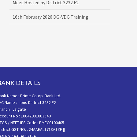
16th February 2026 DG-VDG Training
BANK DETAILS
ank Name : Prime Co-op. Bank Ltd.
/C Name : Lions District 3232 F2
ranch : Lalgate
ccount No : 10042001003540
TGS / NEFT IFS Code : PMEC0100405
istrict GST NO. : 24AAEAL1713A1ZF ||
AN No. : AAEAL1713A