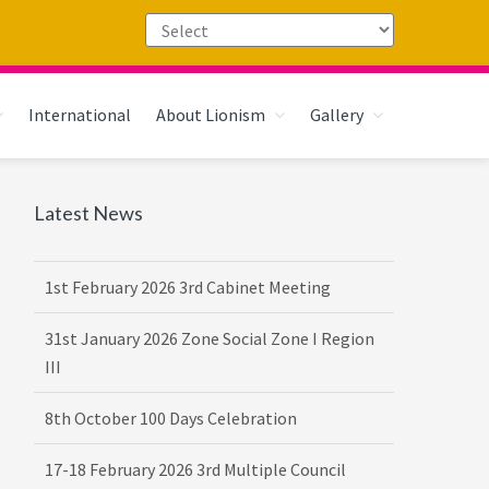
International
About Lionism
Gallery
Primary
Latest News
Sidebar
1st February 2026 3rd Cabinet Meeting
31st January 2026 Zone Social Zone I Region
III
8th October 100 Days Celebration
17-18 February 2026 3rd Multiple Council
Meet Hosted by District 3232 F2