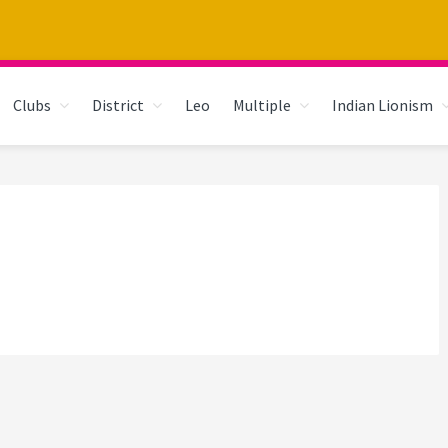
Clubs
District
Leo
Multiple
Indian Lionism