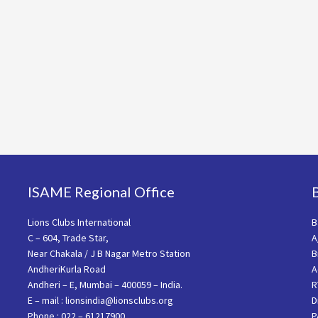
ISAME Regional Office
Lions Clubs International
B
C – 604, Trade Star,
A
Near Chakala / J B Nagar Metro Station
B
AndheriKurla Road
A
Andheri – E, Mumbai – 400059 – India.
R
E – mail : lionsindia@lionsclubs.org
D
Phone : 022 – 61217900
P