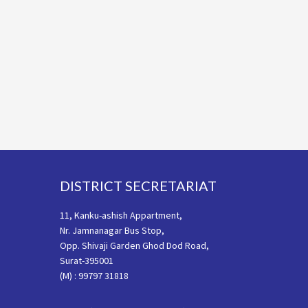
Footer
DISTRICT SECRETARIAT
11, Kanku-ashish Appartment,
Nr. Jamnanagar Bus Stop,
Opp. Shivaji Garden Ghod Dod Road,
Surat-395001
(M) : 99797 31818