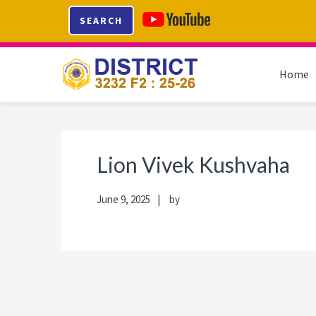
Skip
Skip
Skip
Skip
SEARCH
to
to
to
to
primary
main
primary
footer
navigation
content
sidebar
Home
Lion Vivek Kushvaha
June 9, 2025
by