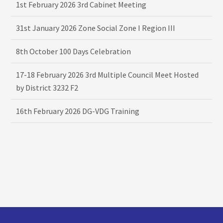
1st February 2026 3rd Cabinet Meeting
31st January 2026 Zone Social Zone I Region III
8th October 100 Days Celebration
17-18 February 2026 3rd Multiple Council Meet Hosted
by District 3232 F2
16th February 2026 DG-VDG Training