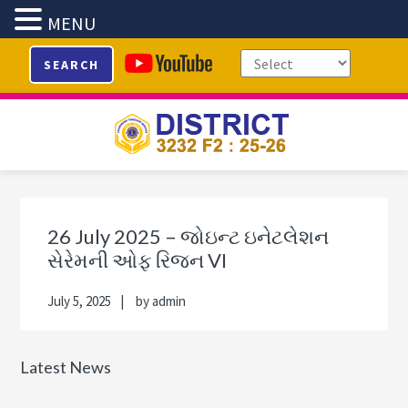
MENU
Skip
Skip
Skip
Skip
SEARCH
to
to
to
to
primary
main
primary
footer
navigation
content
sidebar
Primary
Sidebar
26 July 2025 – જોઇન્ટ ઇનેટલેશન
સેરેમની ઓફ રિજન VI
July 5, 2025
by
admin
Latest News