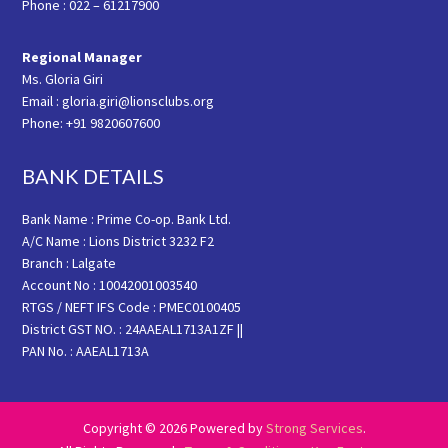
Phone : 022 – 61217900
Regional Manager
Ms. Gloria Giri
Email : gloria.giri@lionsclubs.org
Phone: +91 9820607600
BANK DETAILS
Bank Name : Prime Co-op. Bank Ltd.
A/C Name : Lions District 3232 F2
Branch : Lalgate
Account No : 10042001003540
RTGS / NEFT IFS Code : PMEC0100405
District GST NO. : 24AAEAL1713A1ZF ||
PAN No. : AAEAL1713A
Copyright © 2026 Powered by
Strong Services
.