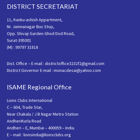
Footer
DISTRICT SECRETARIAT
11, Kanku-ashish Appartment,
Nr. Jamnanagar Bus Stop,
Opp. Shivaji Garden Ghod Dod Road,
Surat-395001
(M) : 99797 31818
Dist. Office – E-mail : districtoffice3232f2@gmail.com
District Governor E-mail : monacdesai@yahoo.com
ISAME Regional Office
Lions Clubs International
C – 604, Trade Star,
Near Chakala / J B Nagar Metro Station
AndheriKurla Road
Andheri – E, Mumbai – 400059 – India.
E – mail : lionsindia@lionsclubs.org