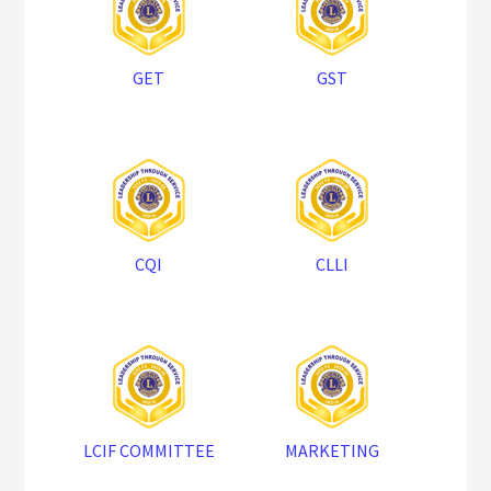
GET
GST
CQI
CLLI
LCIF COMMITTEE
MARKETING