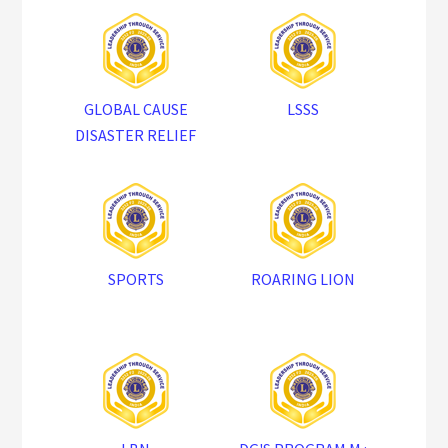
GLOBAL CAUSE
LSSS
DISASTER RELIEF
SPORTS
ROARING LION