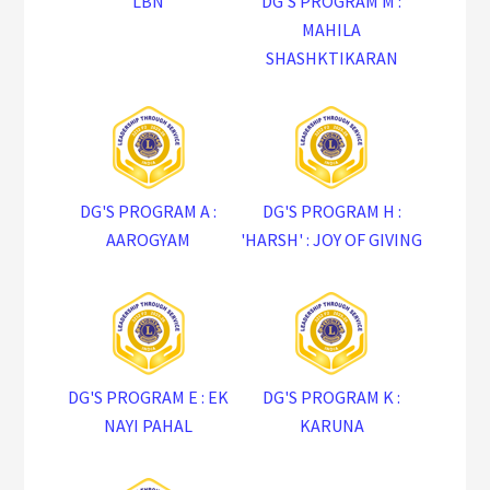
LBN
DG'S PROGRAM M :
MAHILA
SHASHKTIKARAN
DG'S PROGRAM A :
DG'S PROGRAM H :
AAROGYAM
'HARSH' : JOY OF GIVING
DG'S PROGRAM E : EK
DG'S PROGRAM K :
NAYI PAHAL
KARUNA