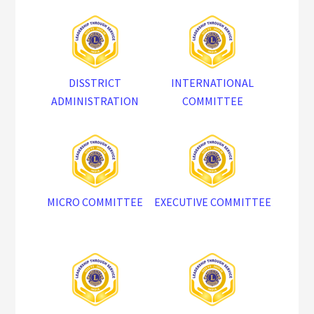
DISSTRICT
INTERNATIONAL
ADMINISTRATION
COMMITTEE
MICRO COMMITTEE
EXECUTIVE COMMITTEE