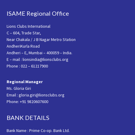
ISAME Regional Office
Lions Clubs International
C – 604, Trade Star,
Near Chakala / J B Nagar Metro Station
AndheriKurla Road
Andheri – E, Mumbai – 400059 – India.
E – mail : lionsindia@lionsclubs.org
Phone : 022 – 61217900
Regional Manager
Ms. Gloria Giri
Email : gloria.giri@lionsclubs.org
Phone: +91 9820607600
BANK DETAILS
Bank Name : Prime Co-op. Bank Ltd.