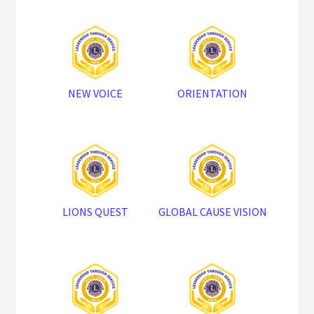
NEW VOICE
ORIENTATION
LIONS QUEST
GLOBAL CAUSE VISION