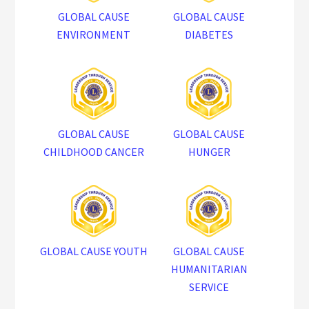
GLOBAL CAUSE
GLOBAL CAUSE
ENVIRONMENT
DIABETES
GLOBAL CAUSE
GLOBAL CAUSE
CHILDHOOD CANCER
HUNGER
GLOBAL CAUSE YOUTH
GLOBAL CAUSE
HUMANITARIAN
SERVICE