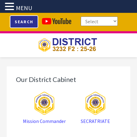
MENU
Skip
Skip
Skip
SEARCH
to
to
to
primary
main
footer
navigation
content
Our District Cabinet
Mission Commander
SECRATRIATE