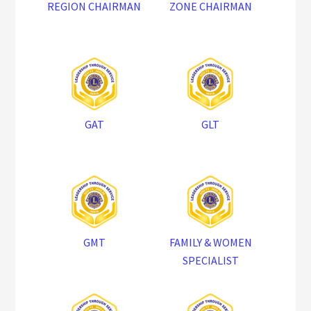
REGION CHAIRMAN
ZONE CHAIRMAN
GAT
GLT
GMT
FAMILY & WOMEN
SPECIALIST