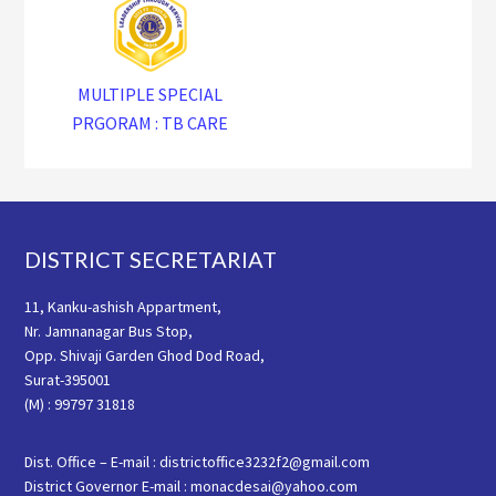
MULTIPLE SPECIAL
PRGORAM : TB CARE
Footer
DISTRICT SECRETARIAT
11, Kanku-ashish Appartment,
Nr. Jamnanagar Bus Stop,
Opp. Shivaji Garden Ghod Dod Road,
Surat-395001
(M) : 99797 31818
Dist. Office – E-mail : districtoffice3232f2@gmail.com
District Governor E-mail : monacdesai@yahoo.com